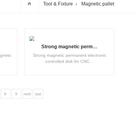
Tool & Fixture
Magnetic pallet
Strong magnetic perm…
gnetic
Strong magnetic permanent electronic
controlled disk for CNC…
8
9
next
last