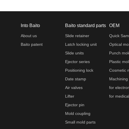
Into Baito
Baito standard parts
OEM
About us
Slide retainer
Quick Sam
Baito patent
Latch locking unit
Optical mo
Slide units
Punch mol
Ejector series
Plastic mo
Positioning lock
Cosmetic 
Date stamp
Machining
Air valves
for electro
Lifter
for medica
Ejector pin
Mold coupling
Small mold parts