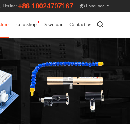
+86 18024707167
Hotline:
Language
xture
Baito shop
Download
Contact us