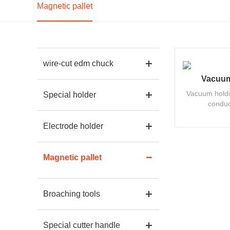
Magnetic pallet
wire-cut edm chuck
Vacuum
Vacuum holdi
Special holder
conduc
Electrode holder
Magnetic pallet
Broaching tools
Special cutter handle