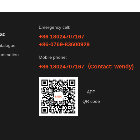
Emergency call:
ad
+86 18024707167
+86-0769-83600929
atalogue
animation
Mobile phone:
+86 18024707167（Contact: wendy)
APP
QR code