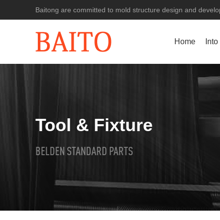
Baitong are committed to mold structure design and develop
Home
Into
Tool & Fixture
BELDEN STANDARD PARTS