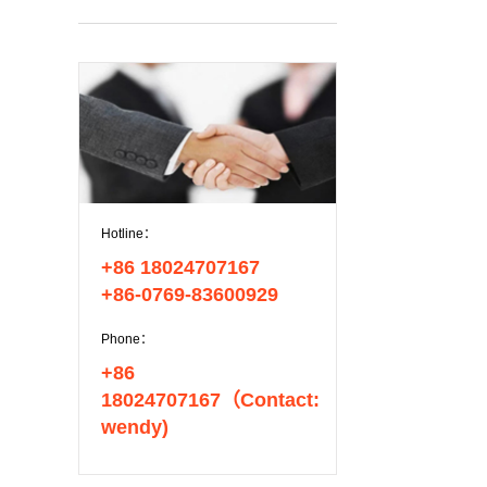
Hotline：
+86 18024707167
+86-0769-83600929
Phone：
+86
18024707167（Contact:
wendy)