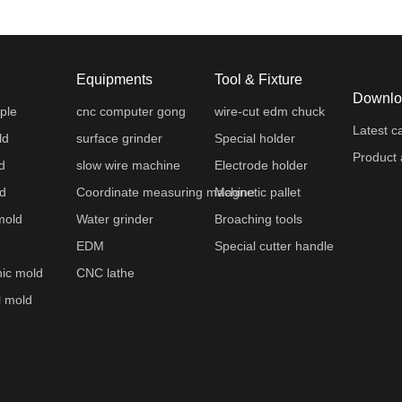
Equipments
Tool & Fixture
Downlo
ple
cnc computer gong
wire-cut edm chuck
Latest c
ld
surface grinder
Special holder
Product 
d
slow wire machine
Electrode holder
ld
Coordinate measuring machine
Magnetic pallet
mold
Water grinder
Broaching tools
EDM
Special cutter handle
nic mold
CNC lathe
l mold