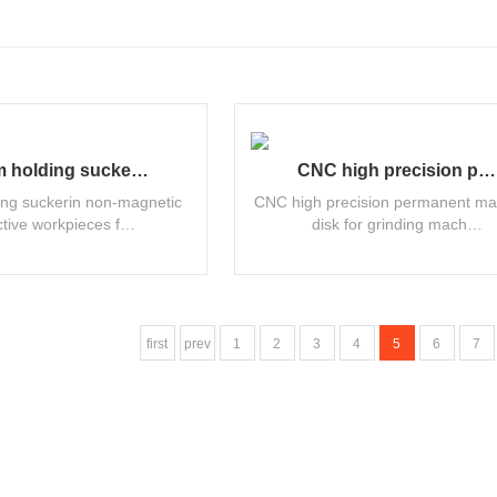
 holding sucke…
CNC high precision p…
ng suckerin non-magnetic
CNC high precision permanent ma
tive workpieces f…
disk for grinding mach…
first
prev
1
2
3
4
5
6
7