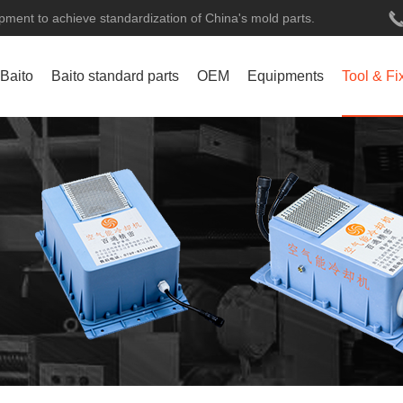
ment to achieve standardization of China's mold parts.
 Baito
Baito standard parts
OEM
Equipments
Tool & Fi