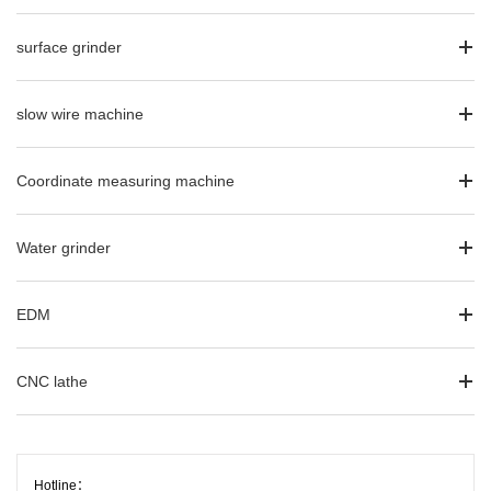
surface grinder
slow wire machine
Coordinate measuring machine
Water grinder
EDM
CNC lathe
Hotline：