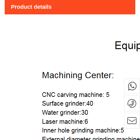
Product details