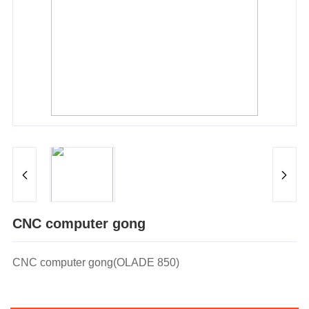
CNC computer gong
CNC computer gong(OLADE 850)