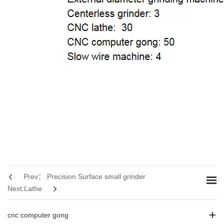
Prev： Precision Surface small grinder
Next:Lathe
cnc computer gong